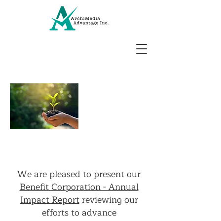
2025
Annual
Impact
Report
We are pleased to present our
Benefit Corporation - Annual
Impact Report
reviewing our
efforts to advance